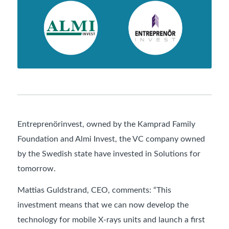
Entreprenörinvest, owned by the Kamprad Family
Foundation and Almi Invest, the VC company owned
by the Swedish state have invested in Solutions for
tomorrow.
Mattias Guldstrand, CEO, comments: “This
investment means that we can now develop the
technology for mobile X-rays units and launch a first