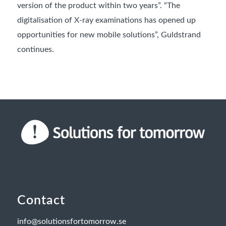
version of the product within two years”. “The
digitalisation of X-ray examinations has opened up
opportunities for new mobile solutions”, Guldstrand
continues.
Contact
info@solutionsfortomorrow.se