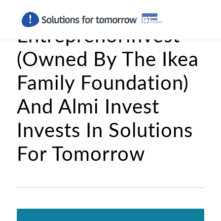
Entreprenörinvest
(Owned By The Ikea
Family Foundation)
And Almi Invest
Invests In Solutions
For Tomorrow