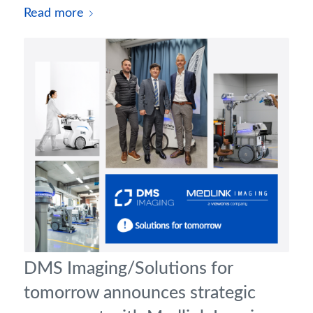
Read more
DMS Imaging/Solutions for
tomorrow announces strategic