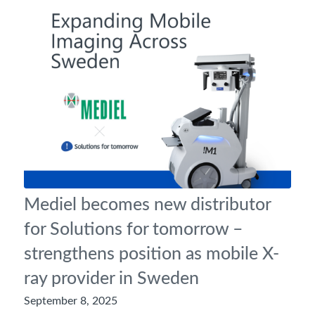
Mediel becomes new distributor
for Solutions for tomorrow –
strengthens position as mobile X-
ray provider in Sweden
September 8, 2025