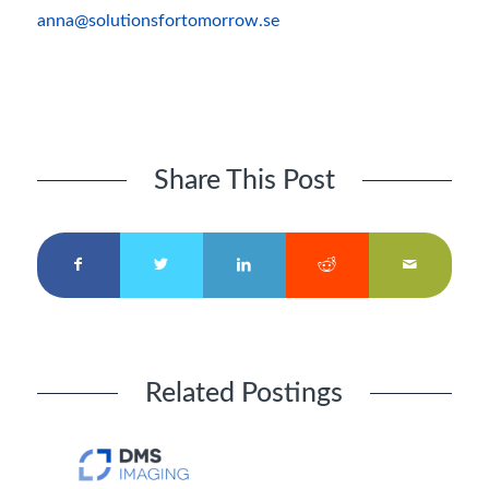
anna@solutionsfortomorrow.se
Share This Post
Related Postings