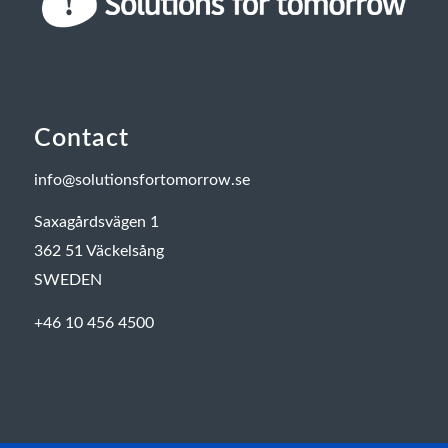
Contact
info@solutionsfortomorrow.se
Saxagårdsvägen 1
362 51 Väckelsång
SWEDEN
+46 10 456 4500