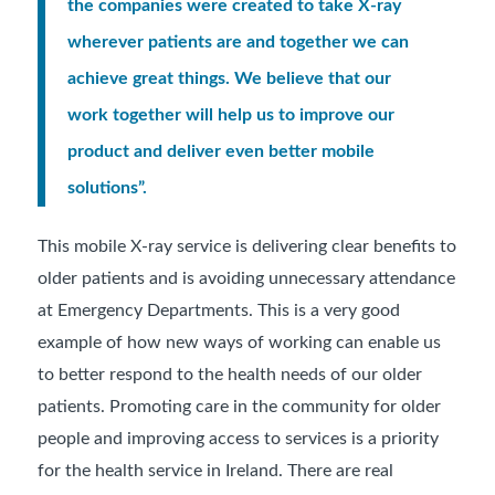
the companies were created to take X-ray
wherever patients are and together we can
achieve great things. We believe that our
work together will help us to improve our
product and deliver even better mobile
solutions”.
This mobile X-ray service is delivering clear benefits to
older patients and is avoiding unnecessary attendance
at Emergency Departments. This is a very good
example of how new ways of working can enable us
to better respond to the health needs of our older
patients. Promoting care in the community for older
people and improving access to services is a priority
for the health service in Ireland. There are real