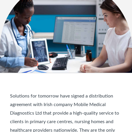
Solutions for tomorrow have signed a distribution
agreement with Irish company Mobile Medical
Diagnostics Ltd that provide a high-quality service to
clients in primary care centres, nursing homes and
healthcare providers nationwide. They are the only