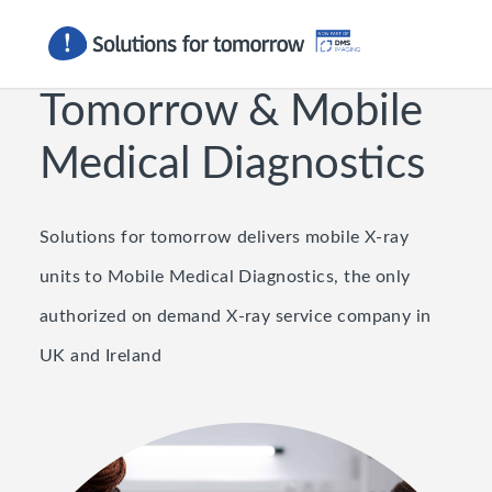
Solutions For
Tomorrow
&
Mobile
Medical Diagnostics
Solutions for tomorrow delivers mobile X-ray
units to Mobile Medical Diagnostics, the only
authorized on demand X-ray service company in
UK and Ireland