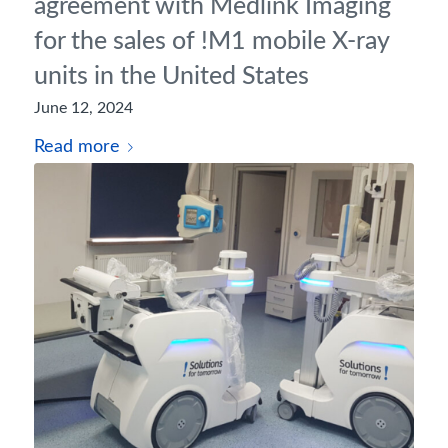
agreement with Medlink Imaging
for the sales of !M1 mobile X-ray
units in the United States
June 12, 2024
Read more