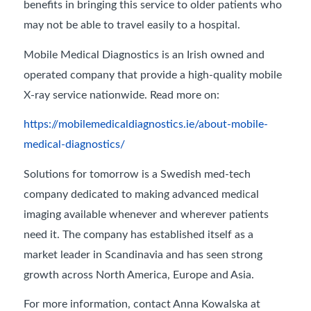
benefits in bringing this service to older patients who
may not be able to travel easily to a hospital.
Mobile Medical Diagnostics is an Irish owned and
operated company that provide a high-quality mobile
X-ray service nationwide. Read more on:
https://mobilemedicaldiagnostics.ie/about-mobile-
medical-diagnostics/
Solutions for tomorrow is a Swedish med-tech
company dedicated to making advanced medical
imaging available whenever and wherever patients
need it. The company has established itself as a
market leader in Scandinavia and has seen strong
growth across North America, Europe and Asia.
For more information, contact Anna Kowalska at