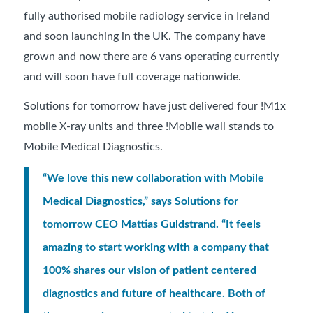
fully authorised mobile radiology service in Ireland
and soon launching in the UK. The company have
grown and now there are 6 vans operating currently
and will soon have full coverage nationwide.
Solutions for tomorrow have just delivered four !M1x
mobile X-ray units and three !Mobile wall stands to
Mobile Medical Diagnostics.
“We love this new collaboration with Mobile
Medical Diagnostics,” says Solutions for
tomorrow CEO Mattias Guldstrand. “It feels
amazing to start working with a company that
100% shares our vision of patient centered
diagnostics and future of healthcare. Both of