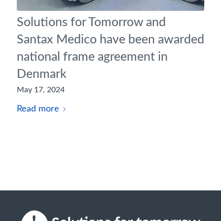
Solutions for Tomorrow and
Santax Medico have been awarded
national frame agreement in
Denmark
May 17, 2024
Read more