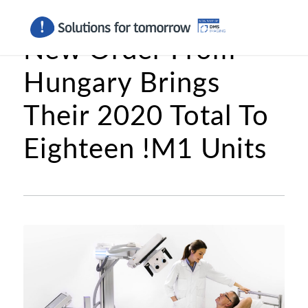
New Order From
Hungary Brings
Their 2020 Total To
Eighteen !M1 Units