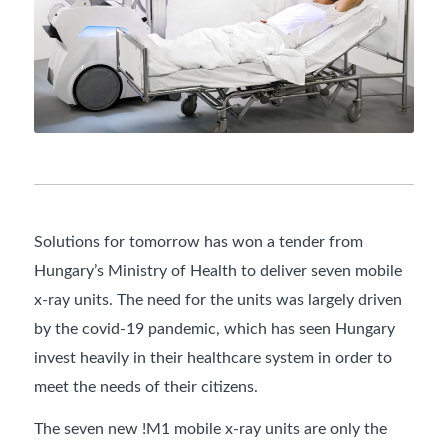
Solutions for tomorrow has won a tender from
Hungary’s Ministry of Health to deliver seven mobile
x-ray units. The need for the units was largely driven
by the covid-19 pandemic, which has seen Hungary
invest heavily in their healthcare system in order to
meet the needs of their citizens.
The seven new !M1 mobile x-ray units are only the