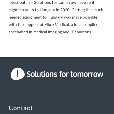
latest batch – Solutions for tomorrow have sent
eighteen units to Hungary in 2020. Getting this much
needed equipment to Hungary was made possible
with the support of Fibre Medical, a local supplier
specialised in medical imaging and IT solutions.
Contact